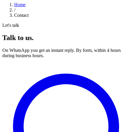
Home
/
Contact
Let's talk
Talk to us.
On WhatsApp you get an instant reply. By form, within 4 hours
during business hours.