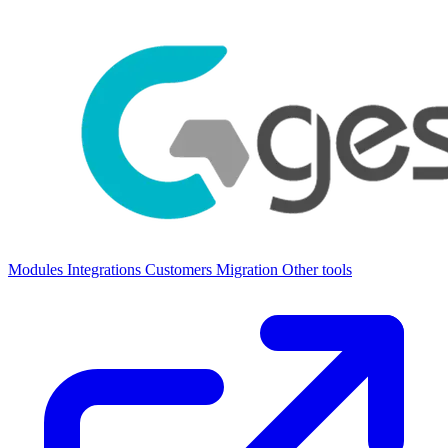
Modules
Integrations
Customers
Migration
Other tools