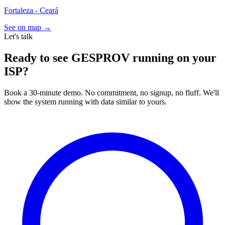
Fortaleza - Ceará
See on map →
Let's talk
Ready to see GESPROV running on your
ISP?
Book a 30-minute demo. No commitment, no signup, no fluff. We'll
show the system running with data similar to yours.