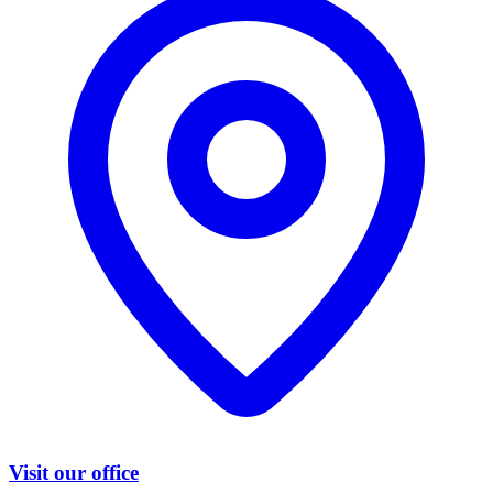
Visit our office