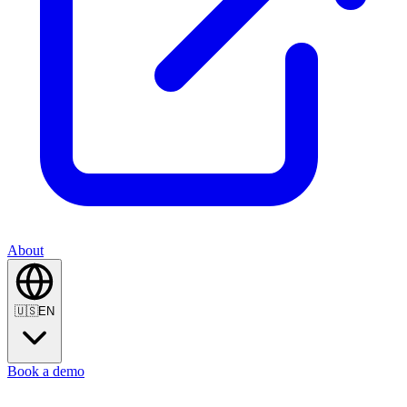
About
🇺🇸
EN
Book a demo