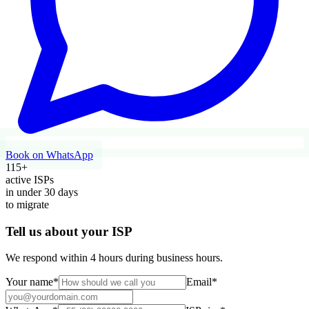
Book on WhatsApp
115
+
active ISPs
in under
30
days
to migrate
Tell us about your ISP
We respond within 4 hours during business hours.
Your name
*
Email
*