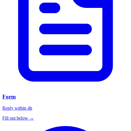
Form
Reply within 4h
Fill out below →