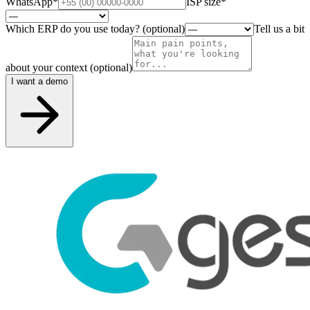
WhatsApp
*
ISP size
*
Which ERP do you use today? (optional)
Tell us a bit
about your context (optional)
I want a demo