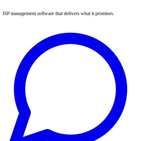
ISP management software that delivers what it promises.