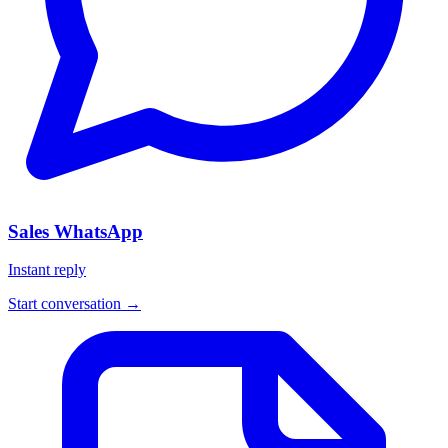
Sales WhatsApp
Instant reply
Start conversation →