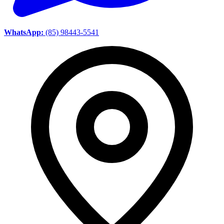
WhatsApp:
(85) 98443-5541