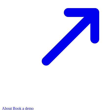
About
Book a demo