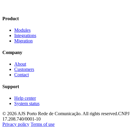
Product
Modules
Integrations
Migration
Company
About
Customers
Contact
Support
Help center
System status
© 2026 AJS Porto Rede de Comunicação. All rights reserved.
CNPJ
17.208.740/0001-10
Privacy policy
Terms of use