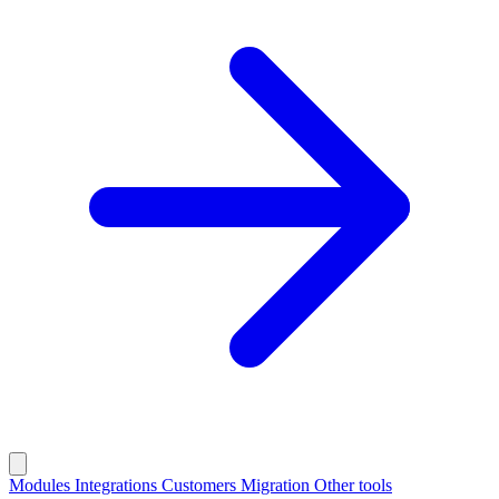
Modules
Integrations
Customers
Migration
Other tools