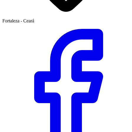
Fortaleza - Ceará