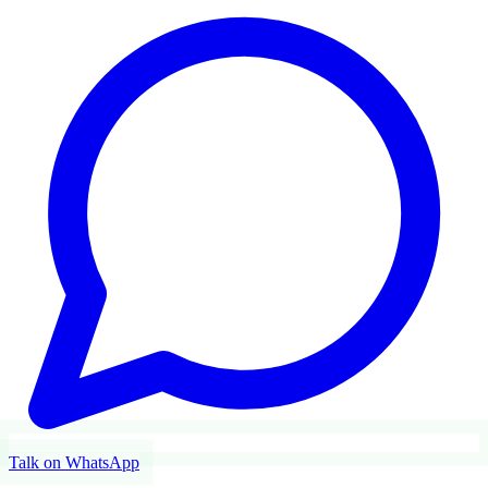
Talk on WhatsApp