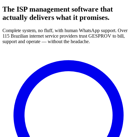
The ISP management software that
actually delivers what it promises.
Complete system, no fluff, with human WhatsApp support. Over
115 Brazilian internet service providers trust GESPROV to bill,
support and operate — without the headache.