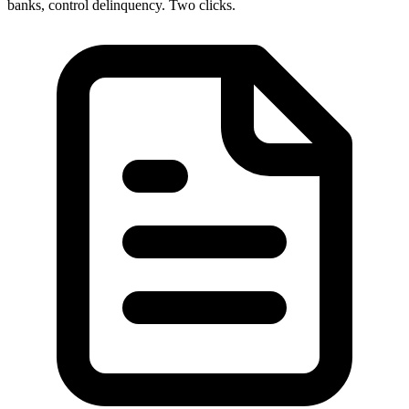
banks, control delinquency. Two clicks.