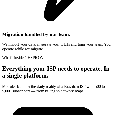
Migration handled by our team.
We import your data, integrate your OLTs and train your team. You
operate while we migrate.
What's inside GESPROV
Everything your ISP needs to operate. In
a single platform.
Modules built for the daily reality of a Brazilian ISP with 500 to
5,000 subscribers — from billing to network maps.