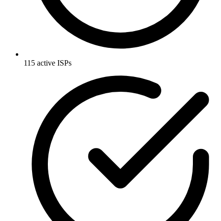
115 active ISPs