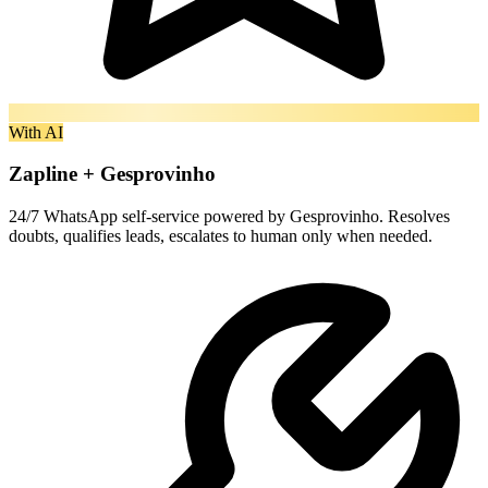
With AI
Zapline + Gesprovinho
24/7 WhatsApp self-service powered by Gesprovinho. Resolves
doubts, qualifies leads, escalates to human only when needed.