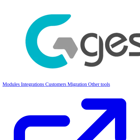
Modules
Integrations
Customers
Migration
Other tools