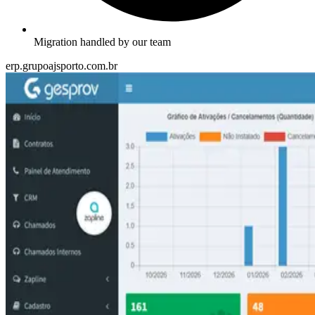
Migration handled by our team
erp.grupoajsporto.com.br