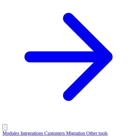
Modules
Integrations
Customers
Migration
Other tools