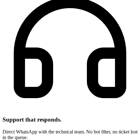
Support that responds.
Direct WhatsApp with the technical team. No bot filter, no ticket lost
in the queue.