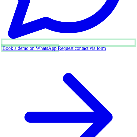
Book a demo on WhatsApp
Request contact via form