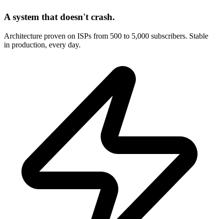
A system that doesn't crash.
Architecture proven on ISPs from 500 to 5,000 subscribers. Stable
in production, every day.