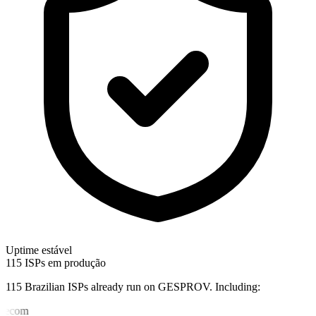
Uptime estável
115 ISPs em produção
115 Brazilian ISPs already run on GESPROV.
Including:
lecom