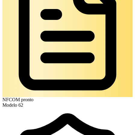
NFCOM pronto
Modelo 62