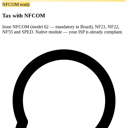
NFCOM ready
Tax with NFCOM
Issue NFCOM (model 62 — mandatory in Brazil), NF21, NF22,
NF55 and SPED. Native module — your ISP is already compliant.