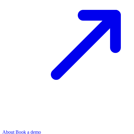
About
Book a demo