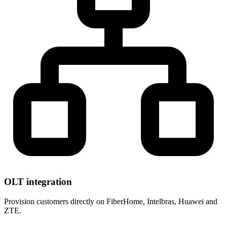
OLT integration
Provision customers directly on FiberHome, Intelbras, Huawei and
ZTE.