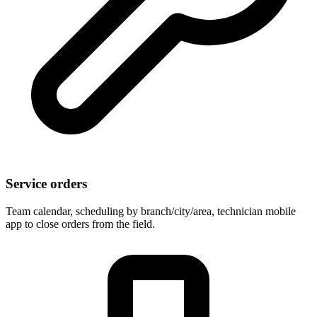
Service orders
Team calendar, scheduling by branch/city/area, technician mobile
app to close orders from the field.