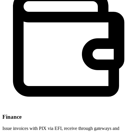
Finance
Issue invoices with PIX via EFI, receive through gateways and