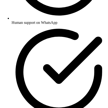
Human support on WhatsApp