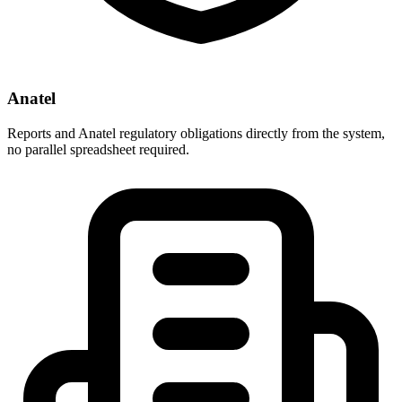
Anatel
Reports and Anatel regulatory obligations directly from the system,
no parallel spreadsheet required.