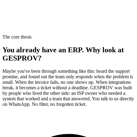
m
The core thesis
You already have an ERP. Why look at
GESPROV?
Maybe you've been through something like this: heard the support
promise, and found out the team only responds when the problem is
small. When the invoice fails, no one shows up. When integrations
break, it becomes a ticket without a deadline. GESPROV was built
by people who lived the other side: an ISP owner who needed a
system that worked and a team that answered. You talk to us directly
on WhatsApp. No filter, no forgotten ticket.