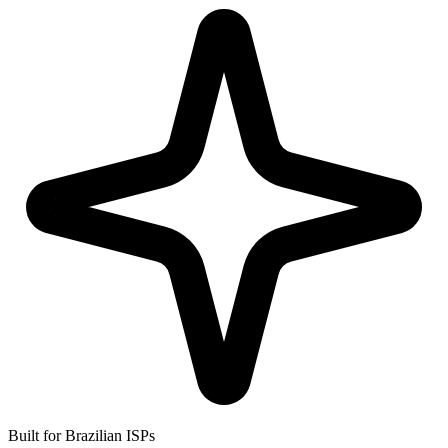
Built for Brazilian ISPs