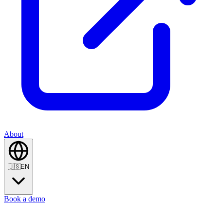
About
🇺🇸
EN
Book a demo