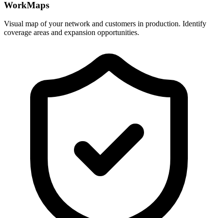
WorkMaps
Visual map of your network and customers in production. Identify
coverage areas and expansion opportunities.